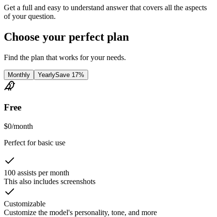
Get a full and easy to understand answer that covers all the aspects
of your question.
Choose your perfect plan
Find the plan that works for your needs.
Monthly
Yearly
Save 17%
Free
$
0
/
month
Perfect for basic use
100 assists per month
This also includes screenshots
Customizable
Customize the model's personality, tone, and more