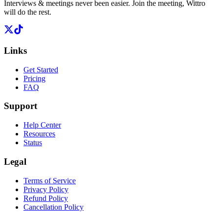
Interviews & meetings never been easier. Join the meeting, Wittro
will do the rest.
Links
Get Started
Pricing
FAQ
Support
Help Center
Resources
Status
Legal
Terms of Service
Privacy Policy
Refund Policy
Cancellation Policy