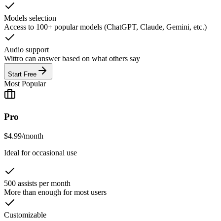
Models selection
Access to 100+ popular models (ChatGPT, Claude, Gemini, etc.)
Audio support
Wittro can answer based on what others say
Start Free
Most Popular
Pro
$
4.99
/
month
Ideal for occasional use
500 assists per month
More than enough for most users
Customizable