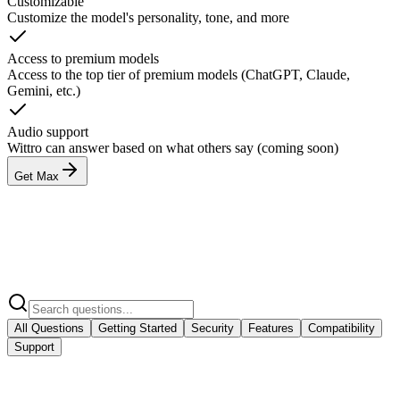
Customizable
Customize the model's personality, tone, and more
Access to premium models
Access to the top tier of premium models (ChatGPT, Claude,
Gemini, etc.)
Audio support
Wittro can answer based on what others say (coming soon)
Get Max
All Questions
Getting Started
Security
Features
Compatibility
Support