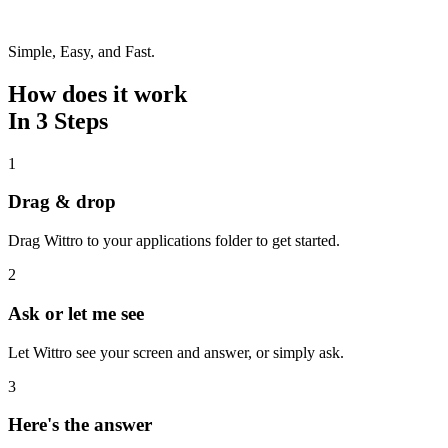
Simple, Easy, and Fast.
How does it work
In 3 Steps
1
Drag & drop
Drag Wittro to your applications folder to get started.
2
Ask or let me see
Let Wittro see your screen and answer, or simply ask.
3
Here's the answer