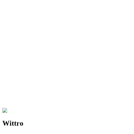
Features
What makes Wittro different from other solutions?
Compatibility
What about Zoom's desktop app?
Support
How can I contact support?
Wittro