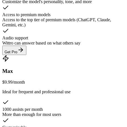
Customize the model's personality, tone, and more
Access to premium models
Access to the top tier of premium models (ChatGPT, Claude,
Gemini, etc.)
Audio support
Wittro can answer based on what others say
Get Pro
Max
$
9.99
/
month
Ideal for frequent and professional use
1000 assists per month
More than enough for most users